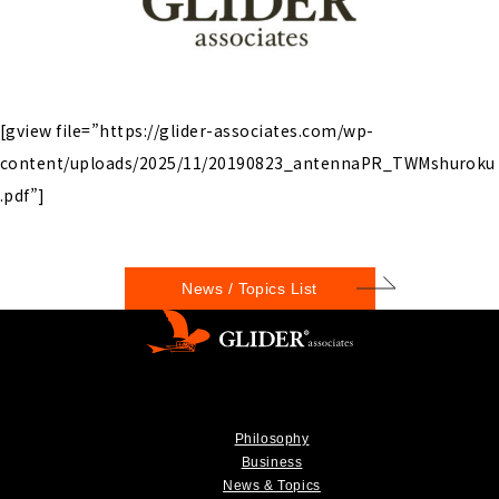
[gview file=”https://glider-associates.com/wp-
content/uploads/2025/11/20190823_antennaPR_TWMshuroku
.pdf”]
News / Topics List
Philosophy
Business
News & Topics