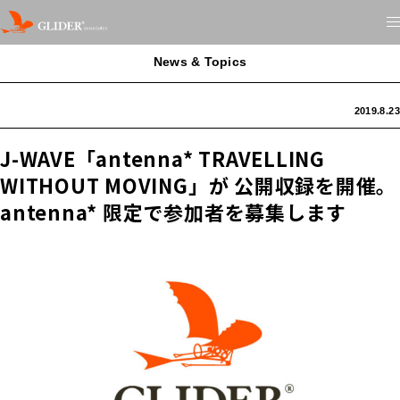
News & Topics
2019.8.23
J-WAVE「antenna* TRAVELLING
WITHOUT MOVING」が 公開収録を開催。
antenna* 限定で参加者を募集します